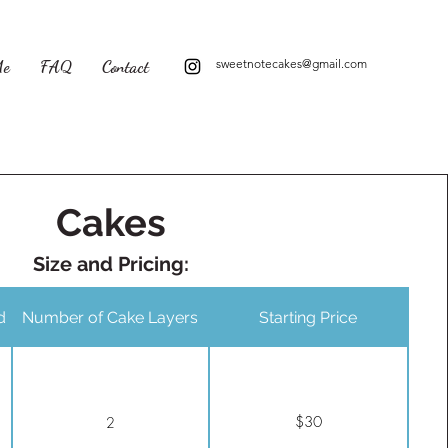
Me
FAQ
Contact
sweetnotecakes@gmail.com
Cakes
Size and Pricing:
d
Number of Cake Layers
Starting Price
$30
2