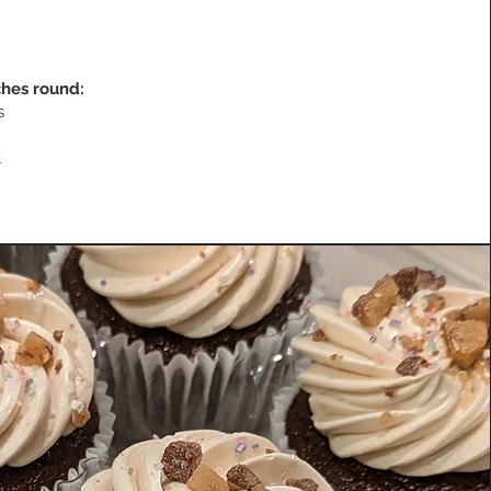
nches round:
es
t