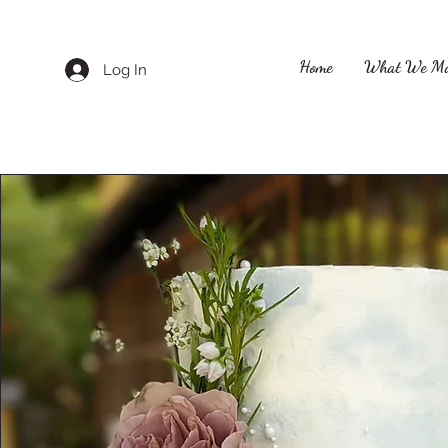
Home
What We M
Log In