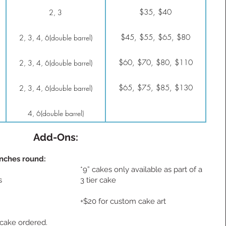
$35, $40
2, 3
$45, $55, $65, $80
2, 3, 4, 6(double barrel)
$60, $70, $80, $110
2, 3, 4, 6(double barrel)
$65, $75, $85, $130
2, 3, 4, 6(double barrel)
4, 6(double barrel)
Add-Ons:
inches round:
*9” cakes only available as part of a
s
3 tier cake
+$20 for custom cake art
r cake ordered.