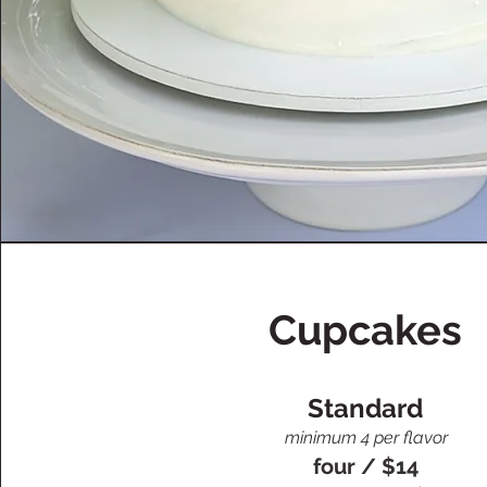
Cupcakes
Standard
minimum 4 per flavor
four / $14