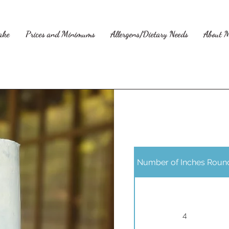
ake
Prices and Minimums
Allergens/Dietary Needs
About 
Number of Inches Roun
4