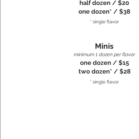
half dozen / $20
one dozen* / $38
* single flavor
Minis
minimum 1 dozen per flavor
one dozen / $15
two dozen* / $28
* single flavor