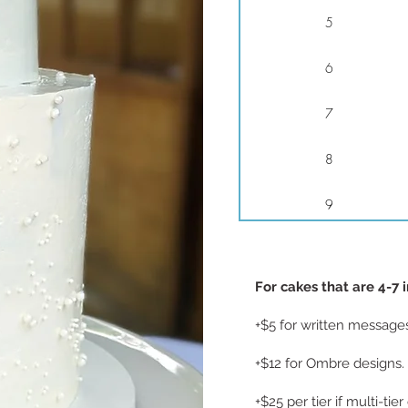
5
6
7
8
9
For cakes that are 4-7 
+$5 for written message
+$12 for Ombre designs.
+$25 per tier if multi-tie