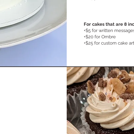
For cakes that are 8 i
​+$5 for written messag
+$20 for Ombre
+$25 for custom cake ar