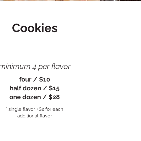
Cookies
minimum 4 per flavor
four / $10
half dozen / $15
one dozen / $28
* single flavor. +$2 for each
additional flavor